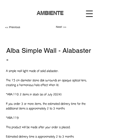
AMBIENTE
Next >>
<< Previous
Alba Simple Wall - Alabaster
-
A simple wall light made of solid alabaster.
The 15 cm diameter stone disk surrounds an opaque optical lens,
creating a harmonious halo effect when lit.
*ABA.110 2 items in stock (as of July 2024)
If you order 3 or more items, the estimated delivery time for the
additional items is approximately 2 to 3 months
*ABA.119
This product will be made after your order is placed.
Estimated delivery time is approximately 2 to 3 months