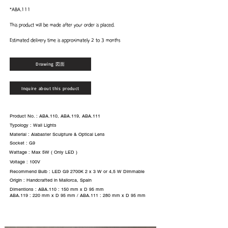
*ABA.111
This product will be made after your order is placed.
Estimated delivery time is approximately 2 to 3 months
Drawing 図面
Inquire about this product
Product No. : ABA.110, ABA.119, ABA.111
Typology : Wall Lights
Material : Alabaster Sculpture & Optical Lens
Socket : G9
Wattage : Max 5W ( Only LED )
Voltage : 100V
Recommend Bulb : LED G9 2700K 2 x 3 W or 4,5 W Dimmable
Origin : Handcrafted in Mallorca, Spain
Dimentions : ABA.110 : 150 mm x D 95 mm
ABA.119 : 220 mm x D 95 mm / ABA.111 : 280 mm x D 95 mm