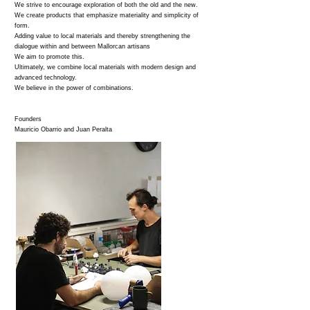
We strive to encourage exploration of both the old and the new.
We create products that emphasize materiality and simplicity of
form.
Adding value to local materials and thereby strengthening the
dialogue within and between Mallorcan artisans
We aim to promote this.
Ultimately, we combine local materials with modern design and
advanced technology.
We believe in the power of combinations.
Founders
Mauricio Obarrio and Juan Peralta