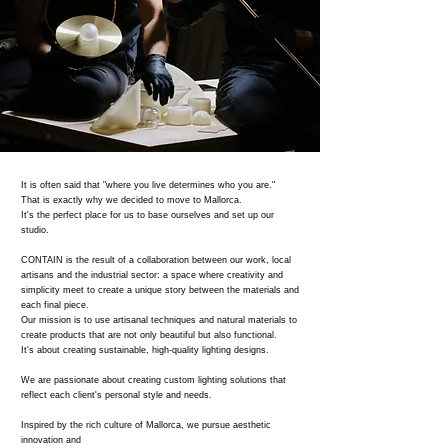
It is often said that "where you live determines who you are."
That is exactly why we decided to move to Mallorca.
It's the perfect place for us to base ourselves and set up our
studio.
CONTAIN is the result of a collaboration between our work, local
artisans and the industrial sector: a space where creativity and
simplicity meet to create a unique story between the materials and
each final piece.
Our mission is to use artisanal techniques and natural materials to
create products that are not only beautiful but also functional.
It's about creating sustainable, high-quality lighting designs.
We are passionate about creating custom lighting solutions that
reflect each client's personal style and needs.
Inspired by the rich culture of Mallorca, we pursue aesthetic
innovation and