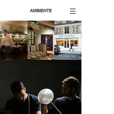
AMBIENTE