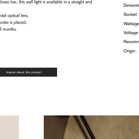
ass bar, this wall light is available in a straight and
Dimenti
Socket 
tal optical lens.
order is placed.
Wattage
 3 months.
Voltage
Recomm
Origin 
Inquire about this product