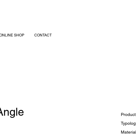
ONLINE SHOP
CONTACT
 Angle
Product
Typology
Material