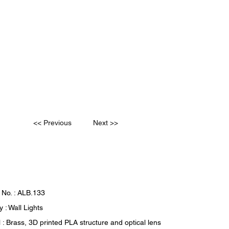
<< Previous
Next >>
 No. : ALB.133
 : Wall Lights
 : Brass, 3D printed PLA structure and optical lens