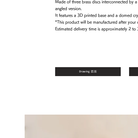
Made of three brass discs interconnected by a br
angled version.
It features a 3D printed base and a domed crys
*This product will be manufactured after your 
Estimated delivery time is approximately 2 to
Drawing 図面