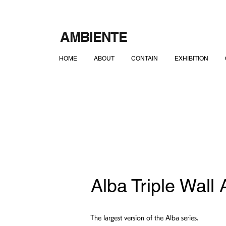
AMBIENTE
HOME
ABOUT
CONTAIN
EXHIBITION
Alba Triple Wall
The largest version of the Alba series.