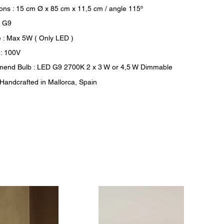
ons : 15 cm Ø x 85 cm x 11,5 cm / angle 115º
: G9
 : Max 5W ( Only LED )
 : 100V
end Bulb : LED G9 2700K 2 x 3 W or 4,5 W Dimmable
: Handcrafted in Mallorca, Spain