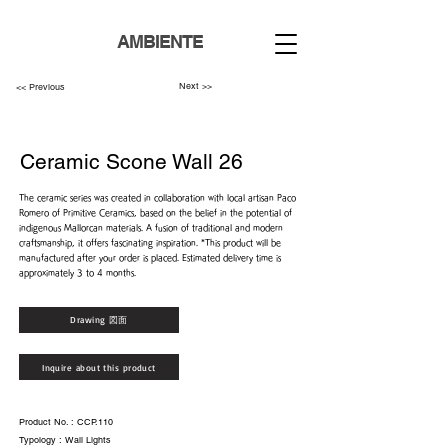
AMBIENTE
Next >>
<< Previous
Ceramic Scone Wall 26
The ceramic series was created in collaboration with local artisan Paco
Romero of Primitive Ceramics, based on the belief in the potential of
indigenous Mallorcan materials. A fusion of traditional and modern
craftsmanship, it offers fascinating inspiration. *This product will be
manufactured after your order is placed. Estimated delivery time is
approximately 3 to 4 months.
Drawing 図面
Inquire about this product
Product No. : CCP.110
Typology : Wall Lights