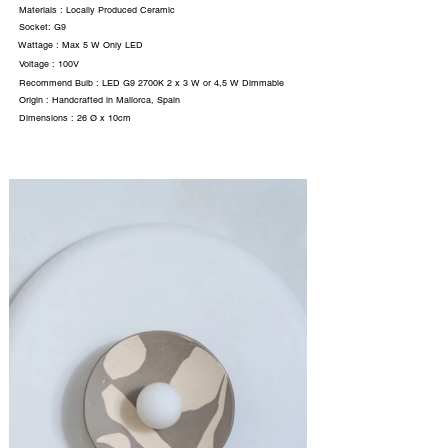
Materials : Locally Produced Ceramic
Socket: G9
Wattage : Max 5 W Only LED
Voltage : 100V
Recommend Bulb : LED G9 2700K 2 x 3 W or 4,5 W Dimmable
Origin : Handcrafted in Mallorca, Spain
Dimensions : 26 Ø x 10cm