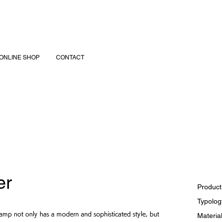
ONLINE SHOP
CONTACT
er
Product
Typology
l lamp not only has a modern and sophisticated style, but
Material