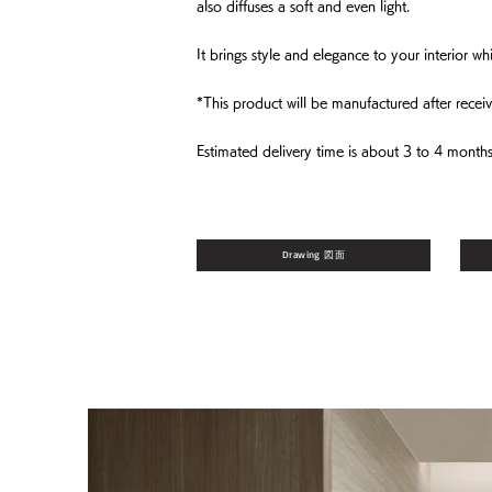
also diffuses a soft and even light.
It brings style and elegance to your interior 
*This product will be manufactured after receiv
Estimated delivery time is about 3 to 4 months
Drawing 図面