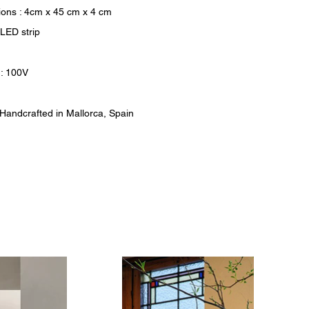
ons : 4cm x 45 cm x 4 cm
 LED strip
 : 100V
: Handcrafted in Mallorca, Spain