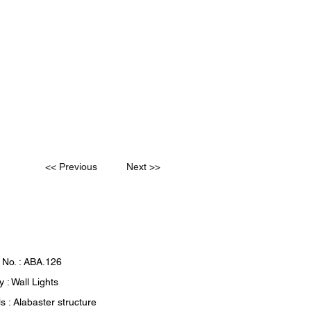
<< Previous
Next >>
 No. : ABA.126
 : Wall Lights
s : Alabaster structure