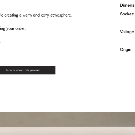
Dimensi
Socket:
while creating a warm and cozy atmosphere.
ing your order.
Voltage
.
Origin 
Inquire about this product