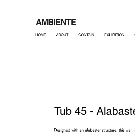
AMBIENTE
HOME
ABOUT
CONTAIN
EXHIBITION
Tub 45 - Alabast
Designed with an alabaster structure, this wal