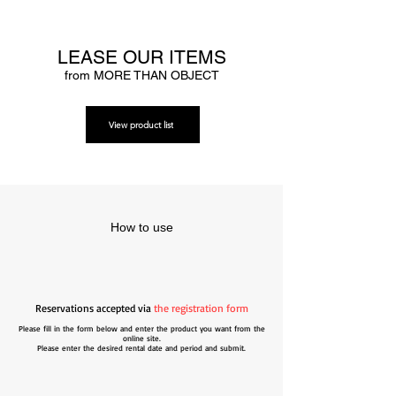
LEASE OUR ITEMS
from MORE THAN OBJECT
View product list
How to use
Reservations accepted via
the registration form
Please fill in the form below and enter the product you want from the
online site.
Please enter the desired rental date and period and submit.