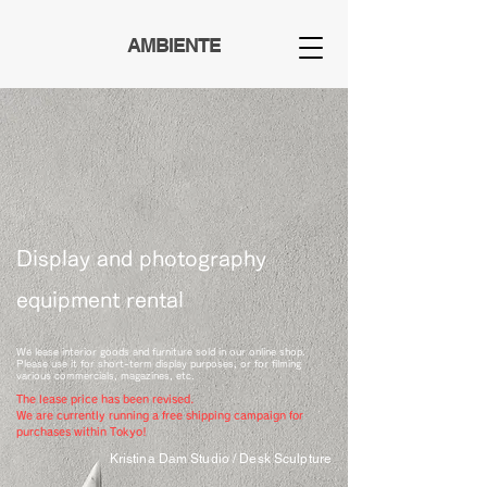
AMBIENTE
Display and photography
equipment rental
We lease interior goods and furniture sold in our online shop.
Please use it for short-term display purposes, or for filming
various commercials, magazines, etc.
The lease price has been revised.
We are currently running a free shipping campaign for
purchases within Tokyo!
Kristina Dam Studio / Desk Sculpture