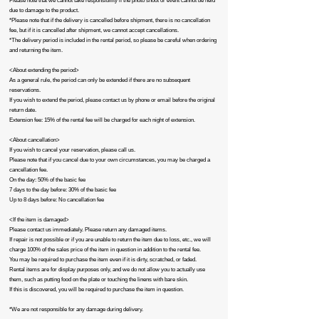
Please note that we cannot take responsibility if the photo shoot or event cannot be held
due to damage to the product.
*Please note that if the delivery is cancelled before shipment, there is no cancellation
fee, but if it is cancelled after shipment, we cannot accept cancellations.
*The delivery period is included in the rental period, so please be careful when ordering
and returning the item.​
<About extending the period>
As a general rule, the period can only be extended if there are no subsequent
reservations.
If you wish to extend the period, please contact us by phone or email before the original
return date.
Extension fee: 15% of the rental fee will be charged for each night of extension.
<About cancellation>
If you wish to cancel your reservation, please call us.
Please note that if you cancel due to your own circumstances, you may be charged a
cancellation fee.
On the day: 50% of the basic fee
7 days to the day before: 30% of the basic fee
Up to 8 days before: No cancellation fee​
<If the item is damaged>
Please contact us immediately. Please return any damaged items.
If repair is not possible or if you are unable to return the item due to loss, etc., we will
charge 100% of the sales price of the item in question in addition to the rental fee.
You may be required to purchase the item even if it is dirty, scratched, or faded.
Rental items are for display purposes only, and we do not allow you to actually use
them, such as putting food on the plate or touching the linens with bare skin.
If this is discovered, you will be required to purchase the item in question.
*We are not responsible for any damage during delivery.