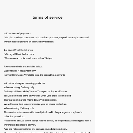
terms of service
<About fees and payment>
*We give priority to customers who purchase products, so products may be removed
without notice depending on the inventory situation.
1-7 days 15% of the list price
8-14 days 20% of the list price
*Please contact us for use for more than 15 days.
Payment methods are available below.
Bank transfer *Prepayment only
Payment by invoice *Available from the second time onwards
<About receiving and returning products>
When receiving: Delivery only
Delivery will be made by Yamato Transport or Sagawa Express.
You will be notified of the delivery fee when your order is completed.
There are some areas where delivery is not possible.
We will do our best to accommodate you, so please contact us.
When returning: Delivery only
Please refer to the return collection slip included in the package to complete the
collection procedure.
*Please note that we cannot accept returns directly as the product will be shipped from a
warehouse dedicated to delivery.
*We are not responsible for any damage caused during delivery.