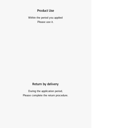
Product Use
Within the period you applied
Please use it.
Return by delivery
During the application period,
Please complete the return procedure.