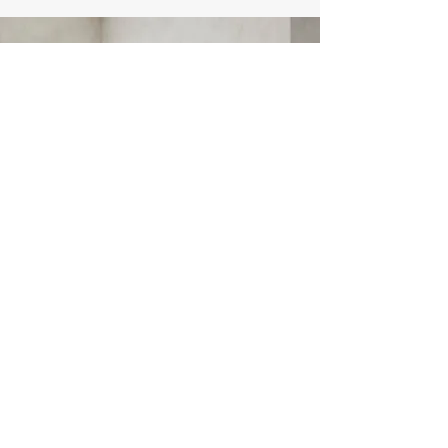
​登録フォーム