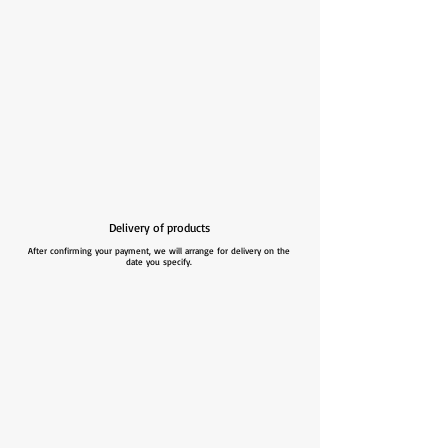
Delivery of products
After confirming your payment, we will arrange for delivery on the
date you specify.