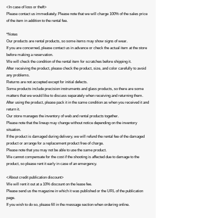
<In case of loss or theft>
Please contact us immediately. Please note that we will charge 100% of the sales price
of the item in addition to the rental fee.
*Notes
Our products are rental products, so some items may show signs of wear.
If you are concerned, please contact us in advance or check the actual item at the store
before making a reservation.
We will check the condition of the rental item for scratches before shipping it.
After receiving the product, please check the product, size, and color carefully to avoid
any problems.
Returns are not accepted except for initial defects.
Some products include precision instruments and glass products, so there are some
matters that we would like to discuss separately when receiving and returning them.
After using the product, please pack it in the same condition as when you received it and
return it.
Our store manages the inventory of web and rental products together.
Please note that the lineup may change without notice depending on the inventory
situation.
If the product is damaged during delivery, we will refund the rental fee of the damaged
product or arrange for a replacement product free of charge.
Please note that you may not be able to use the same product.
We cannot compensate for the cost if the shooting is affected due to damage to the
product, so please rent it early in case of an emergency.​
<About credit publication discount>
We will rent it out at a 10% discount on the lease fee.
Please send us the magazine in which it was published or the URL of the publication
page.
If you wish to do so, please fill in the message section when ordering online.