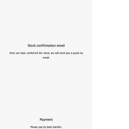
Stock confirmation email
Once we have confirmed the stock, we will send you a quote by
email.
Payment
Please pay by bank transfer.